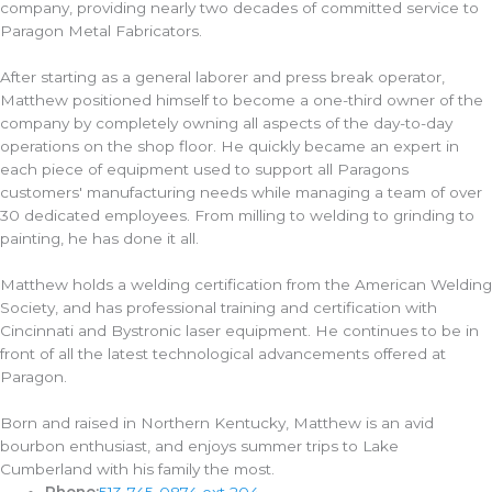
company, providing nearly two decades of committed service to
Paragon Metal Fabricators.
After starting as a general laborer and press break operator,
Matthew positioned himself to become a one-third owner of the
company by completely owning all aspects of the day-to-day
operations on the shop floor. He quickly became an expert in
each piece of equipment used to support all Paragons
customers' manufacturing needs while managing a team of over
30 dedicated employees. From milling to welding to grinding to
painting, he has done it all.
Matthew holds a welding certification from the American Welding
Society, and has professional training and certification with
Cincinnati and Bystronic laser equipment. He continues to be in
front of all the latest technological advancements offered at
Paragon.
Born and raised in Northern Kentucky, Matthew is an avid
bourbon enthusiast, and enjoys summer trips to Lake
Cumberland with his family the most.