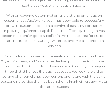
their skills and knowledge in engineering, sales and fabrication to
start a business with a focus on quality.
With unwavering determination and a strong emphasis on
customer satisfaction, Paragon has been able to successfully
grow its customer base on a continual basis. By constantly
improving equipment, capabilities and efficiency, Paragon has
become a premier go-to supplier in the tri-state area for custom
Flat and Tube Laser Cutting, Water Jet and Metal Fabrication
Services.
Now, in Paragon’s second generation of ownership brothers
Bryan, Matthew, and Jason Muehlenkamp continue to focus and
build upon the standards and principles initiated by the original
three that still drives the business today. We look forward to
serving all of our clients, both current and future with the same
outstanding service that has been the hallmark of Paragon Metal
Fabricators’ success.