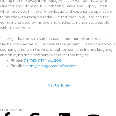
During his time away from Paragon, Jason worked his way to
Director and VP roles in Purchasing, Sales, and Supply Chain
which provided him with knowledge and experience applicable
to his role with Paragon today. He returned in 2019 to see the
company, started by his dad and uncles, continue successfully
with his brothers.
Jason graduated with summa cum laude honors and holds a
Bachelor’s Degree in Business Management. His favorite thing is
spending time with his wife, daughter, son, and friends laughing
and enjoying their company wherever that may be.
Phone:
513-745-0874 ext 206
Email:
jasonm@paragonmetalfab.com
Call Us Today!
1.800.467.0121