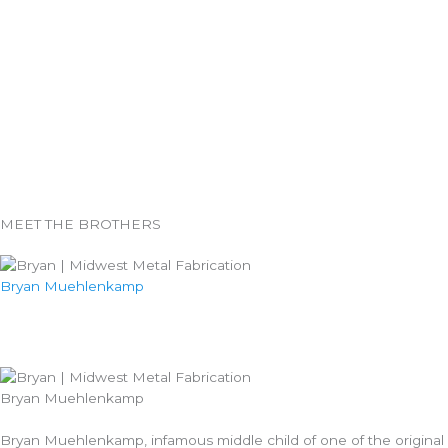
MEET THE BROTHERS
Bryan Muehlenkamp
Bryan Muehlenkamp
Bryan Muehlenkamp, infamous middle child of one of the original