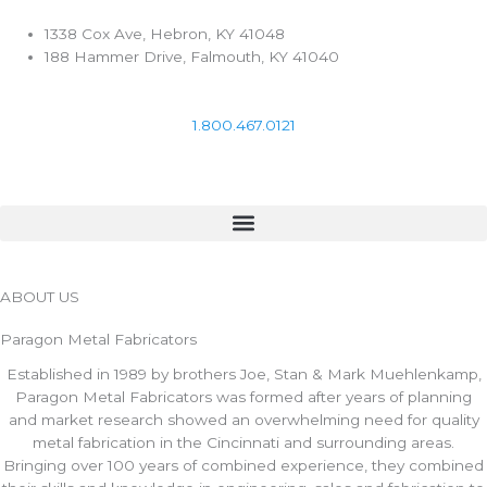
Skip
to
1338 Cox Ave, Hebron, KY 41048
content
188 Hammer Drive, Falmouth, KY 41040
1.800.467.0121
ABOUT US
Paragon Metal Fabricators
Established in 1989 by brothers Joe, Stan & Mark Muehlenkamp,
Paragon Metal Fabricators was formed after years of planning
and market research showed an overwhelming need for quality
metal fabrication in the Cincinnati and surrounding areas.
Bringing over 100 years of combined experience, they combined