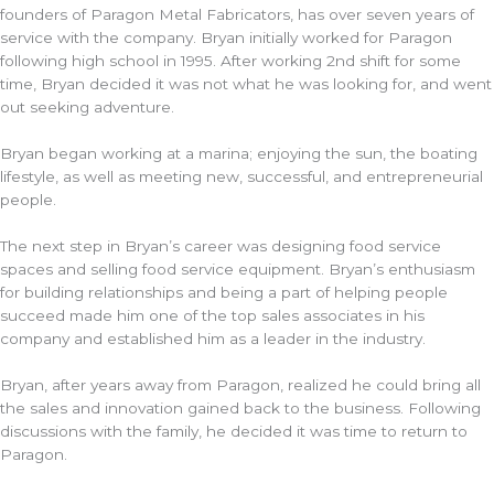
founders of Paragon Metal Fabricators, has over seven years of
service with the company. Bryan initially worked for Paragon
following high school in 1995. After working 2nd shift for some
time, Bryan decided it was not what he was looking for, and went
out seeking adventure.
Bryan began working at a marina; enjoying the sun, the boating
lifestyle, as well as meeting new, successful, and entrepreneurial
people.
The next step in Bryan’s career was designing food service
spaces and selling food service equipment. Bryan’s enthusiasm
for building relationships and being a part of helping people
succeed made him one of the top sales associates in his
company and established him as a leader in the industry.
Bryan, after years away from Paragon, realized he could bring all
the sales and innovation gained back to the business. Following
discussions with the family, he decided it was time to return to
Paragon.