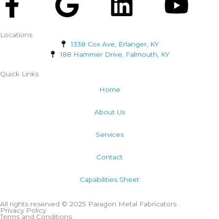
Facebook-
Google
Linkedi
Yo
f
Locations
1338 Cox Ave, Erlanger, KY
188 Hammer Drive, Falmouth, KY
Quick Links
Home
About Us
Services
Contact
Capabilities Sheet
All rights reserved © 2025 Paragon Metal Fabricators
Privacy Policy
Terms and Conditions