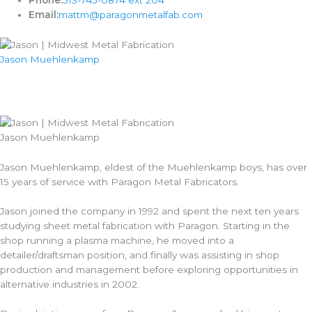
Phone:
513-745-0874 ext 204
Email:
mattm@paragonmetalfab.com
Jason Muehlenkamp
Jason Muehlenkamp
Jason Muehlenkamp, eldest of the Muehlenkamp boys, has over
15 years of service with Paragon Metal Fabricators.
Jason joined the company in 1992 and spent the next ten years
studying sheet metal fabrication with Paragon. Starting in the
shop running a plasma machine, he moved into a
detailer/draftsman position, and finally was assisting in shop
production and management before exploring opportunities in
alternative industries in 2002.