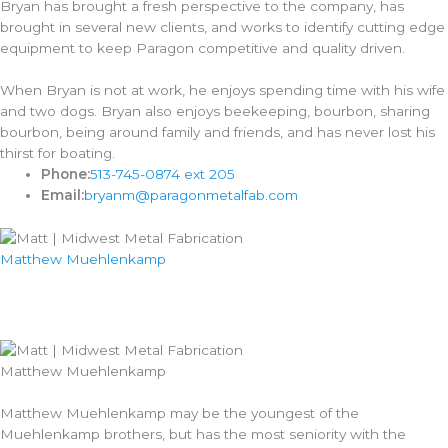
Bryan has brought a fresh perspective to the company, has
brought in several new clients, and works to identify cutting edge
equipment to keep Paragon competitive and quality driven.
When Bryan is not at work, he enjoys spending time with his wife
and two dogs. Bryan also enjoys beekeeping, bourbon, sharing
bourbon, being around family and friends, and has never lost his
thirst for boating.
Phone:
513-745-0874 ext 205
Email:
bryanm@paragonmetalfab.com
Matthew Muehlenkamp​
Matthew Muehlenkamp​
Matthew Muehlenkamp may be the youngest of the
Muehlenkamp brothers, but has the most seniority with the