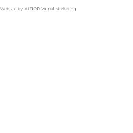
Website by: ALTIOR Virtual Marketing